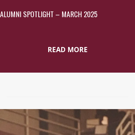
ALUMNI SPOTLIGHT – MARCH 2025
READ MORE