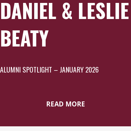
DANIEL & LESLIE
BEATY
ALUMNI SPOTLIGHT – JANUARY 2026
READ MORE