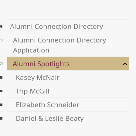
Alumni Connection Directory
Alumni Connection Directory
Application
Alumni Spotlights
Kasey McNair
Trip McGill
Elizabeth Schneider
Daniel & Leslie Beaty