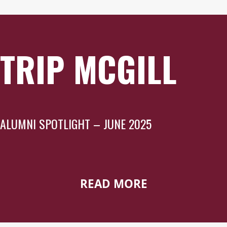
TRIP MCGILL
ALUMNI SPOTLIGHT – JUNE 2025
READ MORE