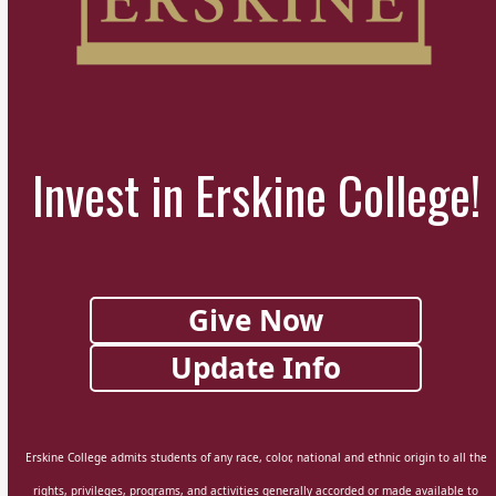
Invest in Erskine College!
Give Now
Update Info
Erskine College admits students of any race, color, national and ethnic origin to all the
rights, privileges, programs, and activities generally accorded or made available to