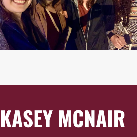
KASEY MCNAIR