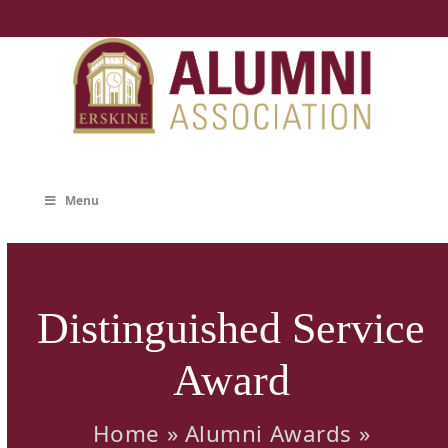
Skip
to
content
Menu
Distinguished Service
Award
Home
»
Alumni Awards
»