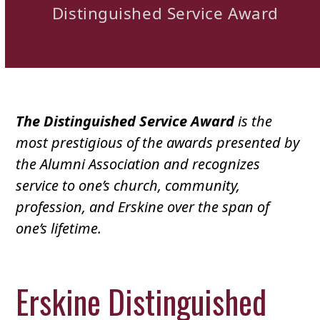
Distinguished Service Award
The Distinguished Service Award
is the
most prestigious of the awards presented by
the Alumni Association and recognizes
service to one’s church, community,
profession, and Erskine over the span of
one’s lifetime.
Erskine Distinguished