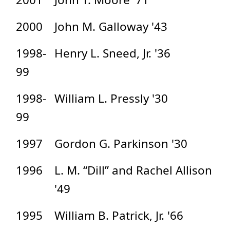
2000
John M. Galloway '43
1998-
Henry L. Sneed, Jr. '36
99
1998-
William L. Pressly '30
99
1997
Gordon G. Parkinson '30
1996
L. M. “Dill” and Rachel Allison
'49
1995
William B. Patrick, Jr. '66