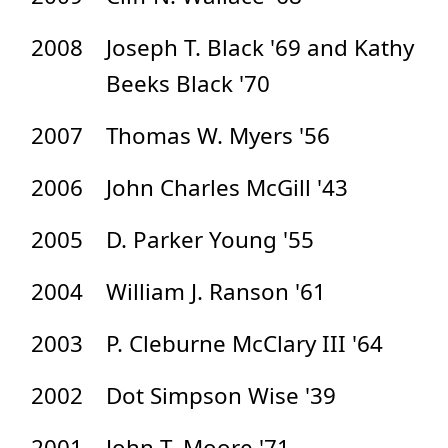
2008
Joseph T. Black '69 and Kathy
Beeks Black '70
2007
Thomas W. Myers '56
2006
John Charles McGill '43
2005
D. Parker Young '55
2004
William J. Ranson '61
2003
P. Cleburne McClary III '64
2002
Dot Simpson Wise '39
2001
John T. Moore '71