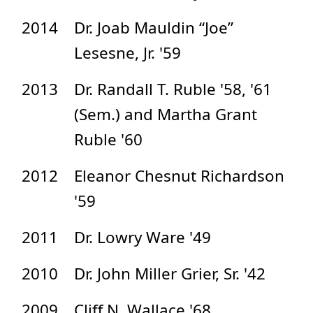
2014
Dr. Joab Mauldin “Joe”
Lesesne, Jr. '59
2013
Dr. Randall T. Ruble '58, '61
(Sem.) and Martha Grant
Ruble '60
2012
Eleanor Chesnut Richardson
'59
2011
Dr. Lowry Ware '49
2010
Dr. John Miller Grier, Sr. '42
2009
Cliff N. Wallace '68