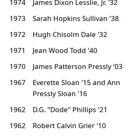
1974
James Dixon Lesslie, Jr. '32
1973
Sarah Hopkins Sullivan '38
1972
Hugh Chisolm Dale '32
1971
Jean Wood Todd '40
1970
James Patterson Pressly '03
1967
Everette Sloan '15 and Ann
Pressly Sloan '16
1962
D.G. "Dode" Phillips '21
1962
Robert Calvin Grier '10