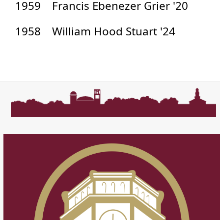
1959
Francis Ebenezer Grier '20
1958
William Hood Stuart '24