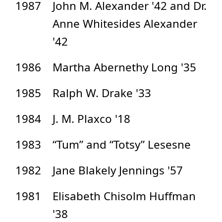
1987
John M. Alexander '42 and Dr.
Anne Whitesides Alexander
'42
1986
Martha Abernethy Long '35
1985
Ralph W. Drake '33
1984
J. M. Plaxco '18
1983
“Tum” and “Totsy” Lesesne
1982
Jane Blakely Jennings '57
1981
Elisabeth Chisolm Huffman
'38