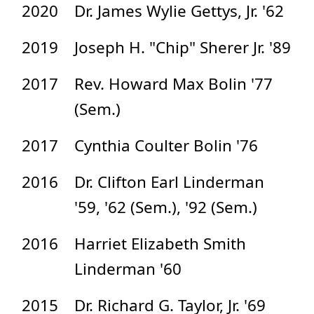
2020
Dr. James Wylie Gettys, Jr. '62
2019
Joseph H. "Chip" Sherer Jr. '89
2017
Rev. Howard Max Bolin '77
(Sem.)
2017
Cynthia Coulter Bolin '76
2016
Dr. Clifton Earl Linderman
'59, '62 (Sem.), '92 (Sem.)
2016
Harriet Elizabeth Smith
Linderman '60
2015
Dr. Richard G. Taylor, Jr. '69