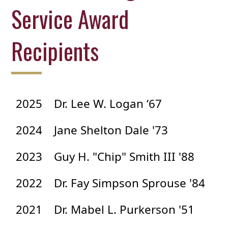
Service Award
Recipients
2025
Dr. Lee W. Logan ‘67
2024
Jane Shelton Dale '73
2023
Guy H. "Chip" Smith III '88
2022
Dr. Fay Simpson Sprouse '84
2021
Dr. Mabel L. Purkerson '51