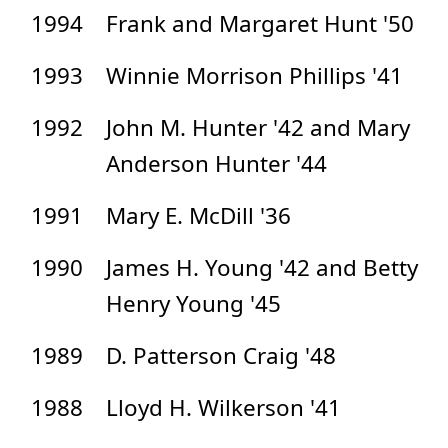
1994
Frank and Margaret Hunt '50
1993
Winnie Morrison Phillips '41
1992
John M. Hunter '42 and Mary
Anderson Hunter '44
1991
Mary E. McDill '36
1990
James H. Young '42 and Betty
Henry Young '45
1989
D. Patterson Craig '48
1988
Lloyd H. Wilkerson '41