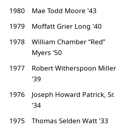
1980
Mae Todd Moore '43
1979
Moffatt Grier Long '40
1978
William Chamber “Red”
Myers '50
1977
Robert Witherspoon Miller
'39
1976
Joseph Howard Patrick, Sr.
'34
1975
Thomas Selden Watt '33