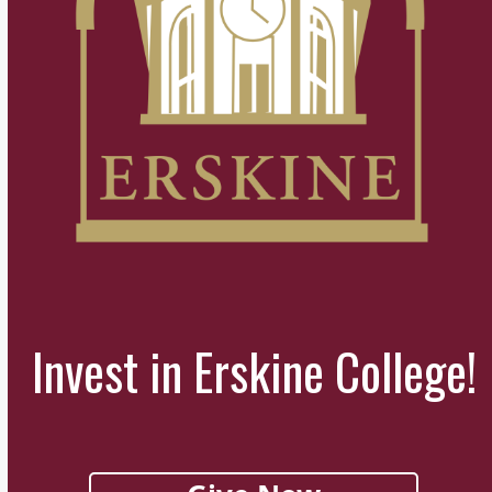
Invest in Erskine College!