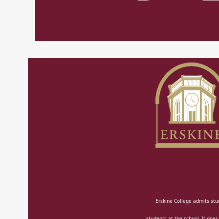
Erskine College admits stud
students at the school. It does