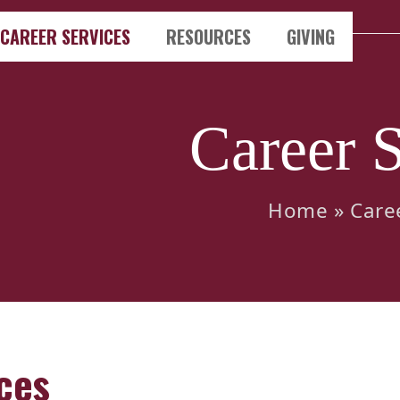
CAREER SERVICES
RESOURCES
GIVING
Career S
Home
»
Care
ces