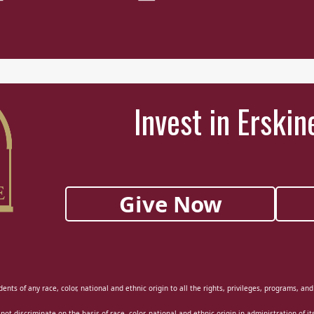
Invest in Erskin
Give Now
ents of any race, color, national and ethnic origin to all the rights, privileges, programs, an
 not discriminate on the basis of race, color, national and ethnic origin in administration of i