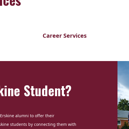
Career Services
kine Student?
Erskine alumni to offer their
skine students by connecting them with