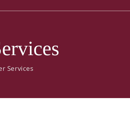
ervices
er Services