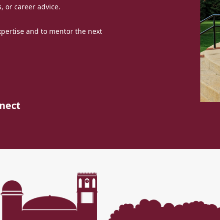
, or career advice.
expertise and to mentor the next
nect