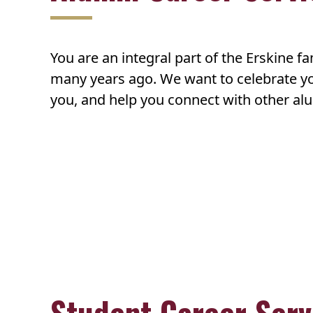
You are an integral part of the Erskine f
many years ago. We want to celebrate yo
you, and help you connect with other alu
Student Career Serv