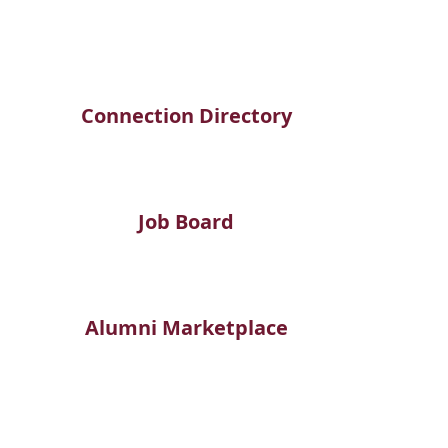
Connection Directory
Job Board
Alumni Marketplace