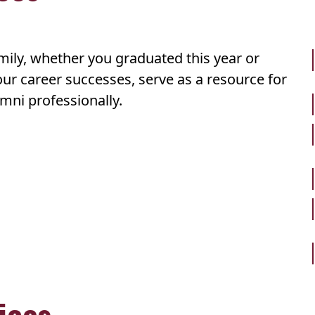
amily, whether you graduated this year or
ur career successes, serve as a resource for
mni professionally.
ices