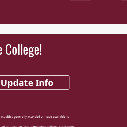
e College!
Update Info
d activities generally accorded or made available to
ts educational policies, admissions policies, scholarship