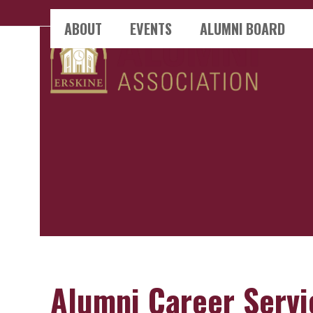
Skip
ABOUT
EVENTS
ALUMNI BOARD
to
content
Alumni Career Servi