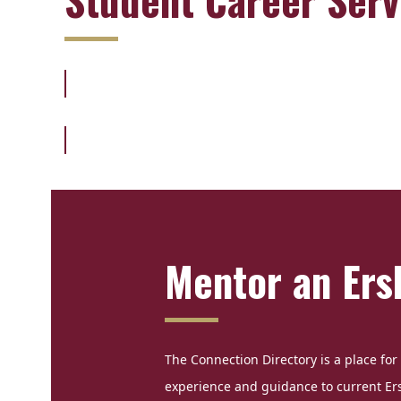
Mentor an Ers
The Connection Directory is a place for 
experience and guidance to current Er