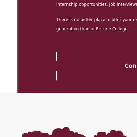
internship opportunities, job interviews
There is no better place to offer your 
generation than at Erskine College.
Con