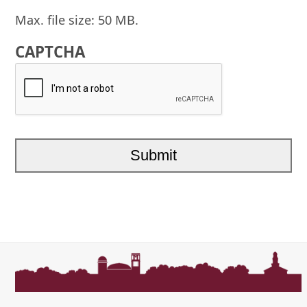
Max. file size: 50 MB.
CAPTCHA