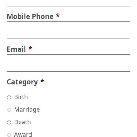
Mobile Phone
*
Email
*
Category
*
Birth
Marriage
Death
Award