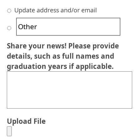
Update address and/or email
Share your news! Please provide
details, such as full names and
graduation years if applicable.
Upload File