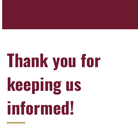
Thank you for
keeping us
informed!