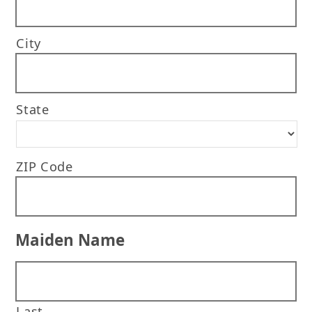
City
State
ZIP Code
Maiden Name
Last