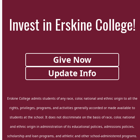
Invest in Erskine College!
Give Now
Update Info
Erskine College admits students of any race, color, national and ethnic origin to all the
rights, privileges, programs, and activities generally accorded or made available to
students at the school. It does not discriminate on the basis of race, color, national
and ethnic origin in administration of its educational policies, admissions policies,
scholarship and loan programs, and athletic and other school-administered programs.