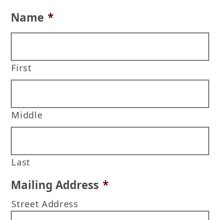
Name
*
First
Middle
Last
Mailing Address
*
Street Address