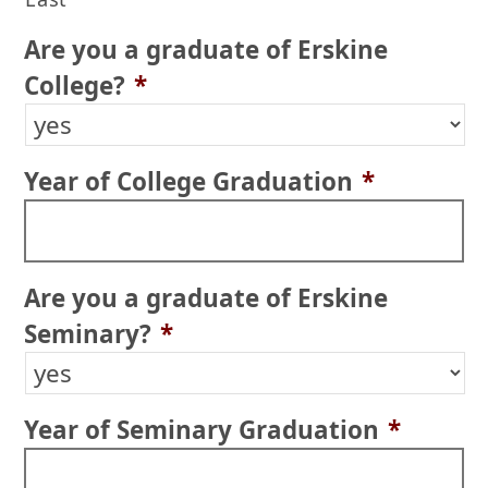
Are you a graduate of Erskine
College?
*
Year of College Graduation
*
Are you a graduate of Erskine
Seminary?
*
Year of Seminary Graduation
*