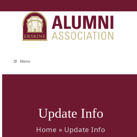
Skip
to
content
Menu
Update Info
Home
»
Update Info