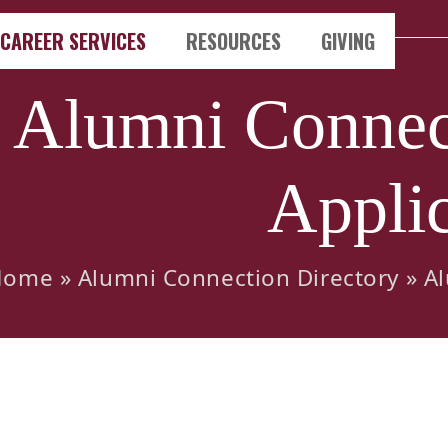
CAREER SERVICES
RESOURCES
GIVING
Alumni Connect
Applic
Home
»
Alumni Connection Directory
»
Al