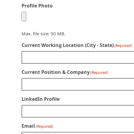
Profile Photo
Max. file size: 50 MB.
Current Working Location (City - State)
(Required)
Current Position & Company
(Required)
LinkedIn Profile
Email
(Required)