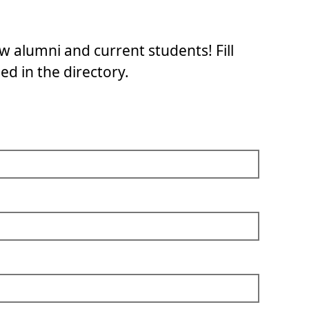
w alumni and current students! Fill
ed in the directory.