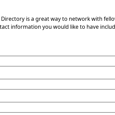
Directory is a great way to network with fello
act information you would like to have includ