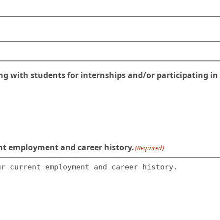
 with students for internships and/or participating in E
rent employment and career history.
(Required)