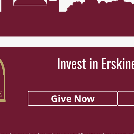
Invest in Erskin
Give Now