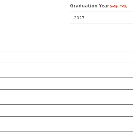
Graduation Year
(Required)