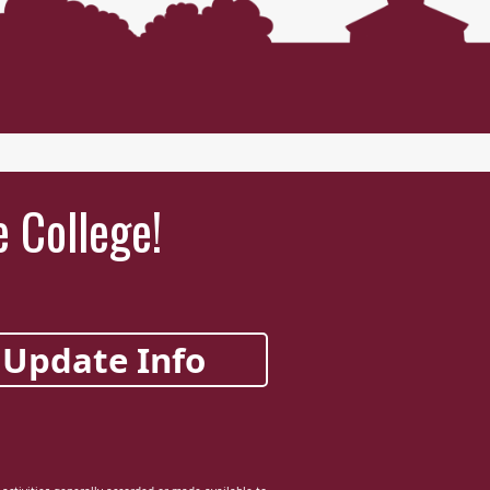
e College!
Update Info