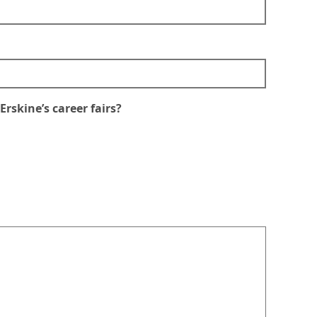
rskine’s career fairs?