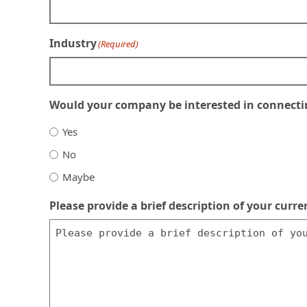
Industry
(Required)
Would your company be interested in connecting
Yes
No
Maybe
Please provide a brief description of your cur