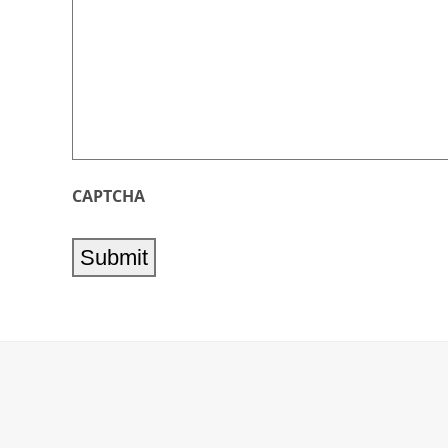
CAPTCHA
Submit