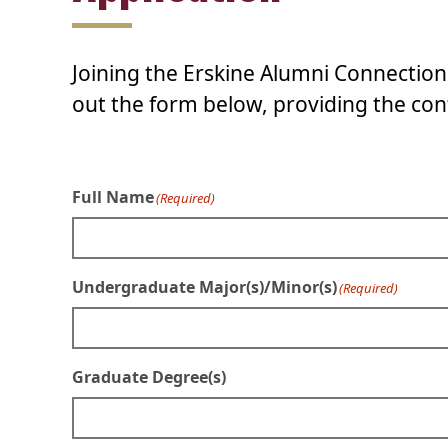
Joining the Erskine Alumni Connection 
out the form below, providing the cont
Full Name
(Required)
Undergraduate Major(s)/Minor(s)
(Required)
Graduate Degree(s)