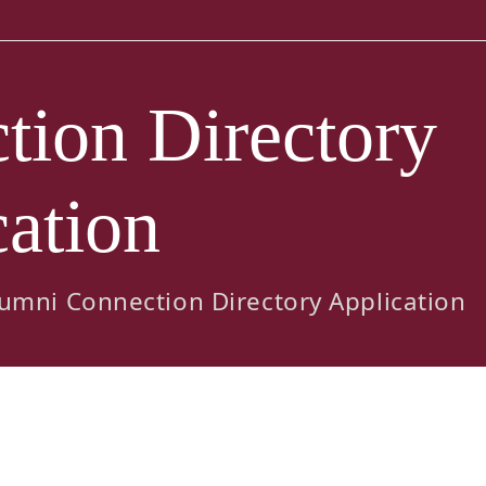
ion Directory
ation
umni Connection Directory Application