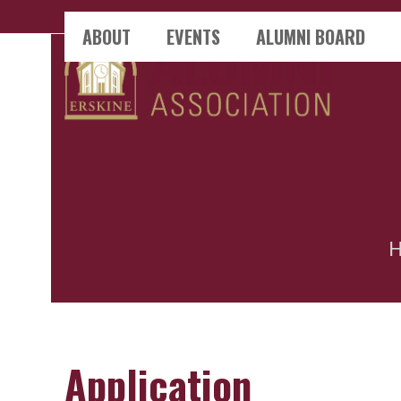
Skip
ABOUT
EVENTS
ALUMNI BOARD
to
content
Application