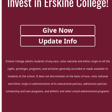
Invest in Erskine College!
Give Now
Update Info
Erskine College admits students of any race, color, national and ethnic origin to all the
rights, privileges, programs, and activities generally accorded or made available to
students at the school. It does not discriminate on the basis of race, color, national
and ethnic origin in administration of its educational policies, admissions policies,
scholarship and loan programs, and athletic and other school-administered programs.