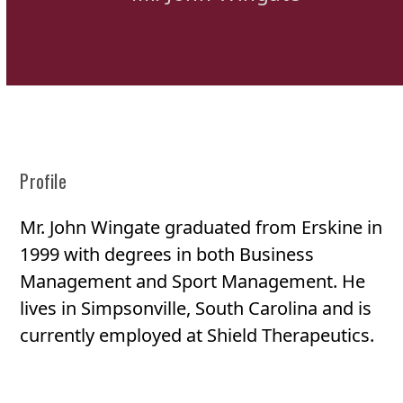
Profile
Mr. John Wingate graduated from Erskine in
1999 with degrees in both Business
Management and Sport Management. He
lives in Simpsonville, South Carolina and is
currently employed at Shield Therapeutics.