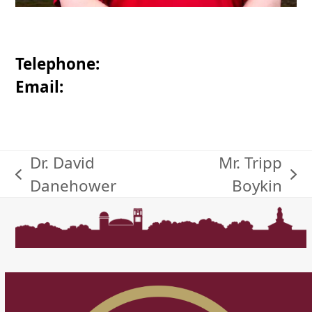
Telephone:
Email:
Dr. David
Mr. Tripp
previous
next
Danehower
Boykin
post:
post: