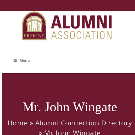
Skip
to
content
Menu
Mr. John Wingate
Home
»
Alumni Connection Directory
»
Mr. John Wingate