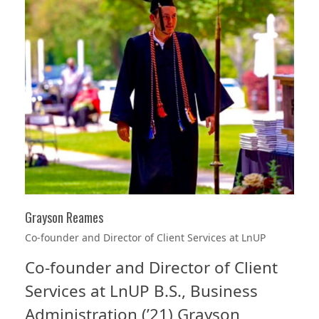
Grayson Reames
Co-founder and Director of Client Services at LnUP
Co-founder and Director of Client
Services at LnUP B.S., Business
Administration (’21) Grayson