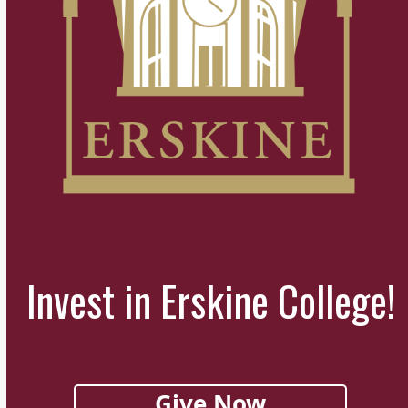
Invest in Erskine College!
Give Now