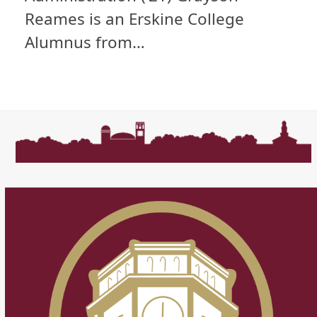
Reames is an Erskine College
Alumnus from…