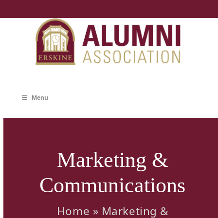
Skip
to
content
Menu
Marketing &
Communications
Home
»
Marketing &