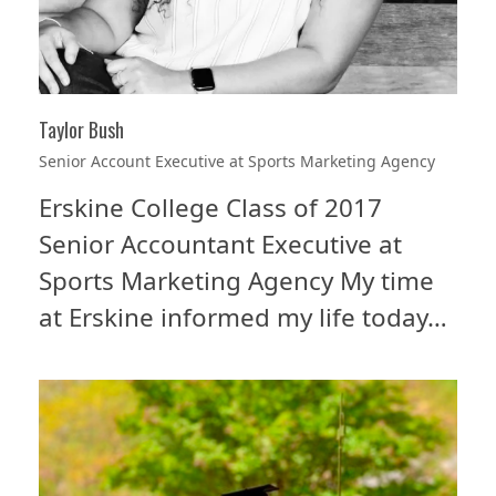
Taylor Bush
Senior Account Executive at Sports Marketing Agency
Erskine College Class of 2017
Senior Accountant Executive at
Sports Marketing Agency My time
at Erskine informed my life today…