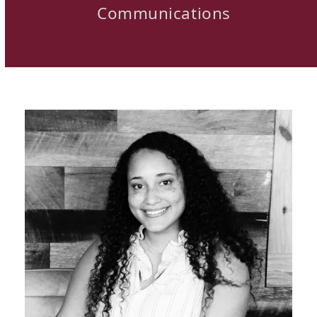
Communications