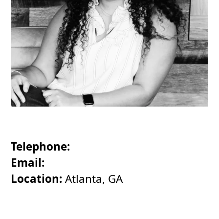
Telephone:
Email:
Location:
Atlanta, GA