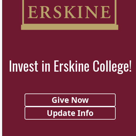
Invest in Erskine College!
Give Now
Update Info