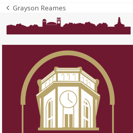
Grayson Reames
previous
post: