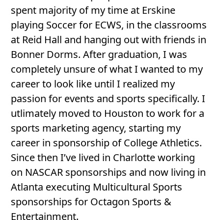
spent majority of my time at Erskine
playing Soccer for ECWS, in the classrooms
at Reid Hall and hanging out with friends in
Bonner Dorms. After graduation, I was
completely unsure of what I wanted to my
career to look like until I realized my
passion for events and sports specifically. I
utlimately moved to Houston to work for a
sports marketing agency, starting my
career in sponsorship of College Athletics.
Since then I’ve lived in Charlotte working
on NASCAR sponsorships and now living in
Atlanta executing Multicultural Sports
sponsorships for Octagon Sports &
Entertainment.