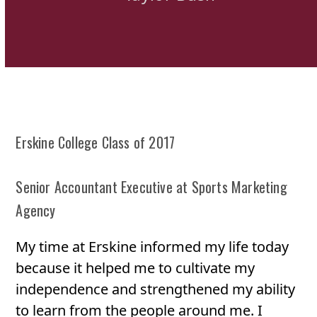
Erskine College Class of 2017
Senior Accountant Executive at Sports Marketing
Agency
My time at Erskine informed my life today
because it helped me to cultivate my
independence and strengthened my ability
to learn from the people around me. I