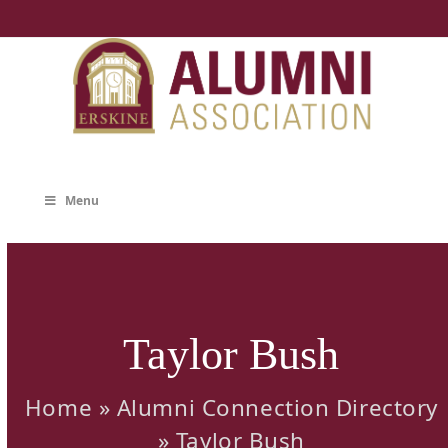
Skip
to
content
Menu
Taylor Bush
Home
»
Alumni Connection Directory
»
Taylor Bush