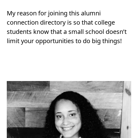
My reason for joining this alumni
connection directory is so that college
students know that a small school doesn’t
limit your opportunities to do big things!