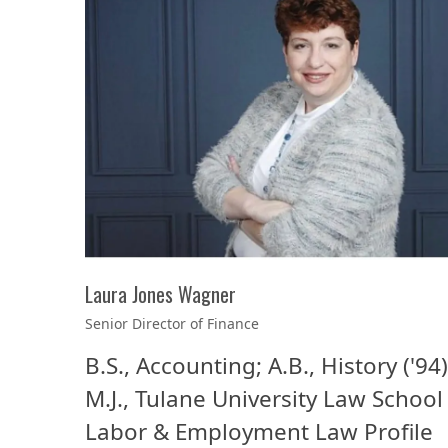
Laura Jones Wagner
Senior Director of Finance
B.S., Accounting; A.B., History ('94)
M.J., Tulane University Law School 
Labor & Employment Law Profile