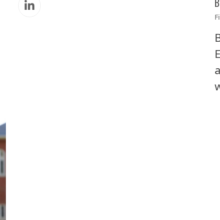
B
Linkedin
F
B
E
a
w