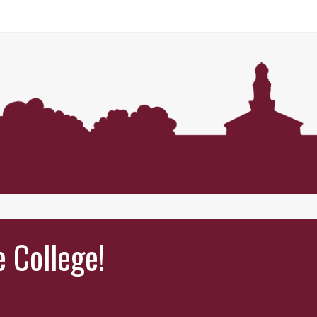
e College!