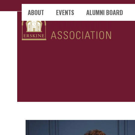
Skip
ABOUT
EVENTS
ALUMNI BOARD
to
content