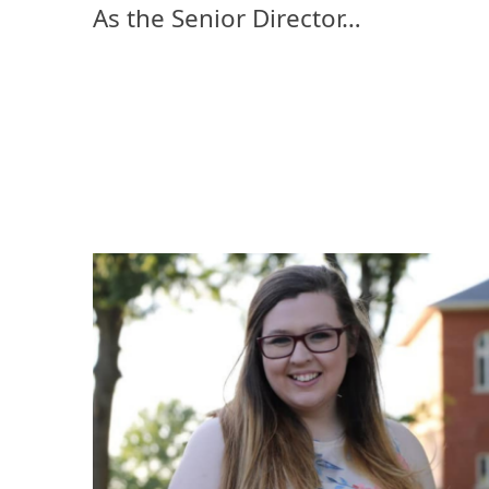
As the Senior Director…