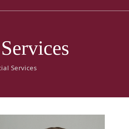
 Services
ial Services