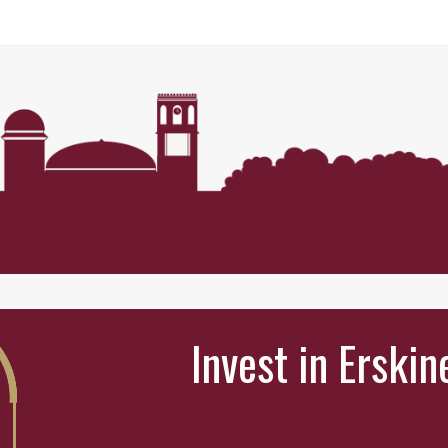
Invest in Erskin