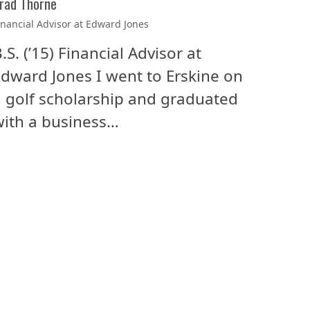
rad Thorne
inancial Advisor at Edward Jones
.S. (’15) Financial Advisor at
dward Jones I went to Erskine on
 golf scholarship and graduated
ith a business…