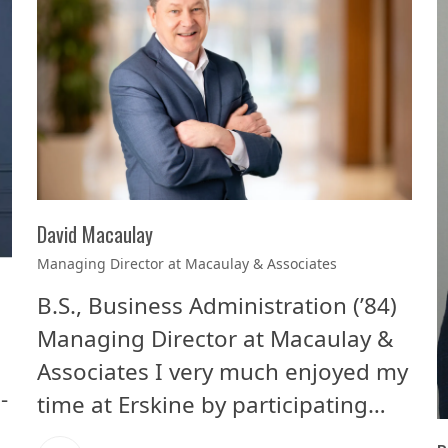
David Macaulay
Managing Director at Macaulay & Associates
B.S., Business Administration (’84)
Managing Director at Macaulay &
Associates I very much enjoyed my
-
time at Erskine by participating…