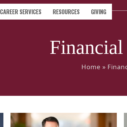
CAREER SERVICES
RESOURCES
GIVING
Financial
Home
»
Financ