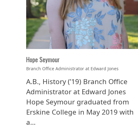
Hope Seymour
Branch Office Administrator at Edward Jones
A.B., History (’19) Branch Office
Administrator at Edward Jones
Hope Seymour graduated from
Erskine College in May 2019 with
a…