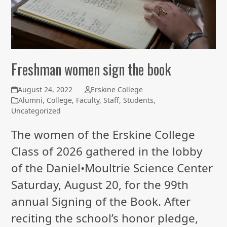
Freshman women sign the book
August 24, 2022
Erskine College
Alumni
,
College
,
Faculty
,
Staff
,
Students
,
Uncategorized
The women of the Erskine College
Class of 2026 gathered in the lobby
of the Daniel•Moultrie Science Center
Saturday, August 20, for the 99th
annual Signing of the Book. After
reciting the school’s honor pledge,