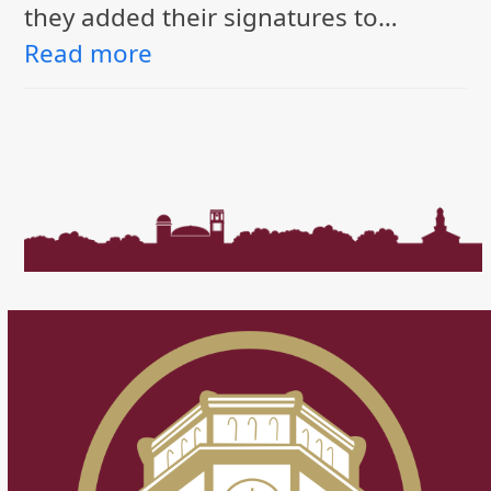
they added their signatures to…
Read more