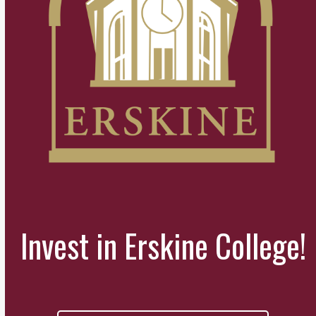
Invest in Erskine College!