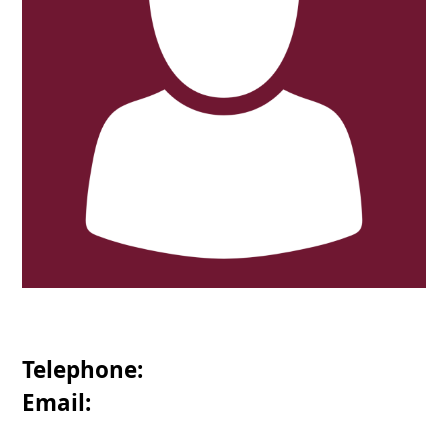
Telephone:
Email: