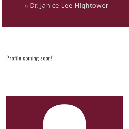
»
Dr. Janice Lee Hightower
Profile coming soon!