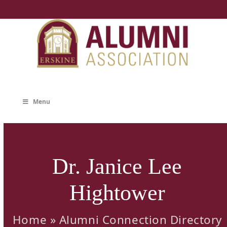
Skip
to
content
Menu
Dr. Janice Lee
Hightower
Home
»
Alumni Connection Directory