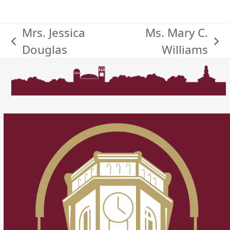
Mrs. Jessica
Ms. Mary C.
previous
next
Douglas
Williams
post:
post: