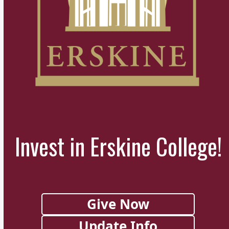
Invest in Erskine College!
Give Now
Update Info