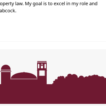
perty law. My goal is to excel in my role and
Babcock.