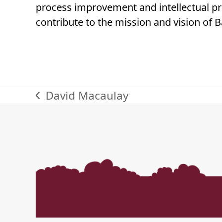
process improvement and intellectual pro
contribute to the mission and vision of 
David Macaulay
previous
post: