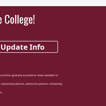
e College!
Update Info
d activities generally accorded or made available to
ts educational policies, admissions policies, scholarship
ms.