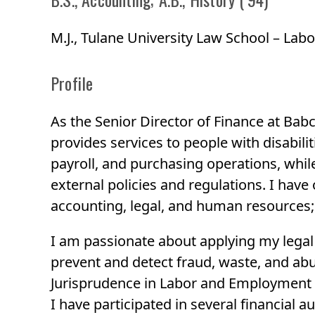
M.J., Tulane University Law School – L
Profile
As the Senior Director of Finance at Babc
provides services to people with disabilit
payroll, and purchasing operations, whil
external policies and regulations. I have
accounting, legal, and human resources; 
I am passionate about applying my legal s
prevent and detect fraud, waste, and abus
Jurisprudence in Labor and Employment 
I have participated in several financial a