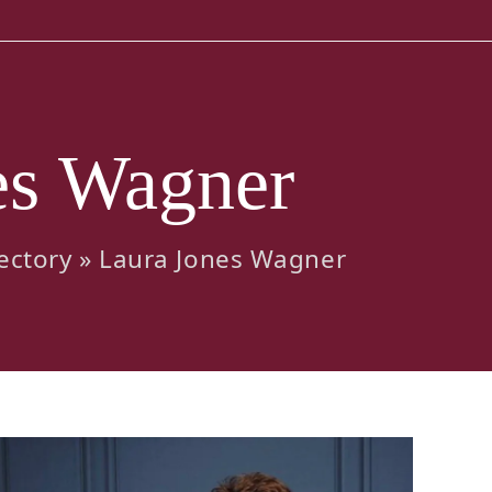
es Wagner
ectory
»
Laura Jones Wagner