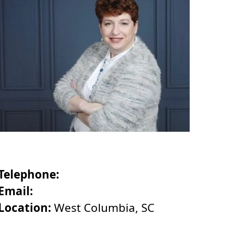
Telephone:
Email:
Location:
West Columbia, SC