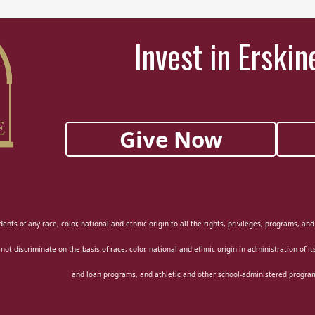
Invest in Erskin
Give Now
ents of any race, color, national and ethnic origin to all the rights, privileges, programs, an
 not discriminate on the basis of race, color, national and ethnic origin in administration of i
and loan programs, and athletic and other school-administered progra