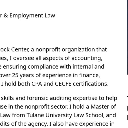
abor & Employment Law
ock Center, a nonprofit organization that
ies, I oversee all aspects of accounting,
e ensuring compliance with internal and
 over 25 years of experience in finance,
I hold both CPA and CECFE certifications.
kills and forensic auditing expertise to help
e in the nonprofit sector. I hold a Master of
Law from Tulane University Law School, and
udits of the agency. I also have experience in