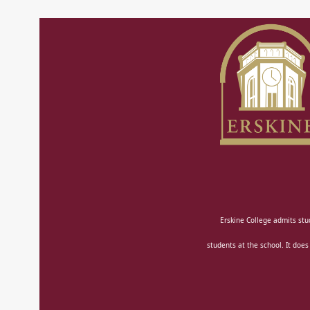
Erskine College admits stud
students at the school. It does