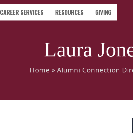
CAREER SERVICES
RESOURCES
GIVING
Laura Jon
Home
»
Alumni Connection Dir