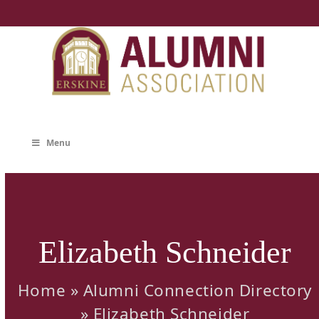
Skip
to
content
Menu
Elizabeth Schneider
Home
»
Alumni Connection Directory
»
Elizabeth Schneider