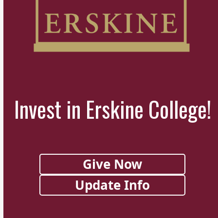
Invest in Erskine College!
Give Now
Update Info