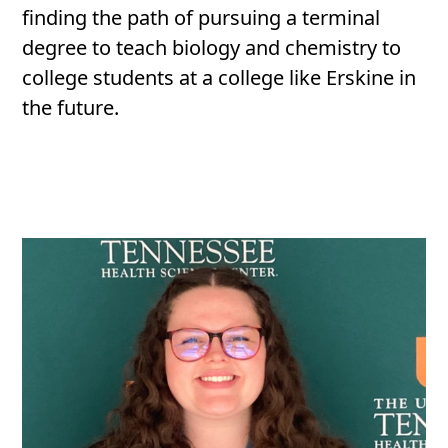
finding the path of pursuing a terminal
degree to teach biology and chemistry to
college students at a college like Erskine in
the future.