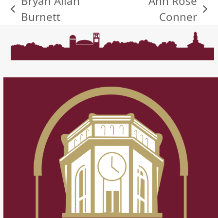
Bryan Allan
Ann Rose
previous
next
Burnett
Conner
post:
post: