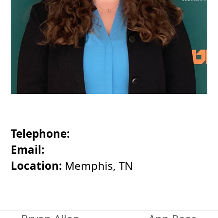
Telephone:
Email:
Location:
Memphis, TN