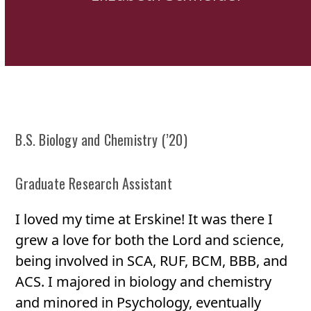
B.S. Biology and Chemistry (’20)
Graduate Research Assistant
I loved my time at Erskine! It was there I
grew a love for both the Lord and science,
being involved in SCA, RUF, BCM, BBB, and
ACS. I majored in biology and chemistry
and minored in Psychology, eventually