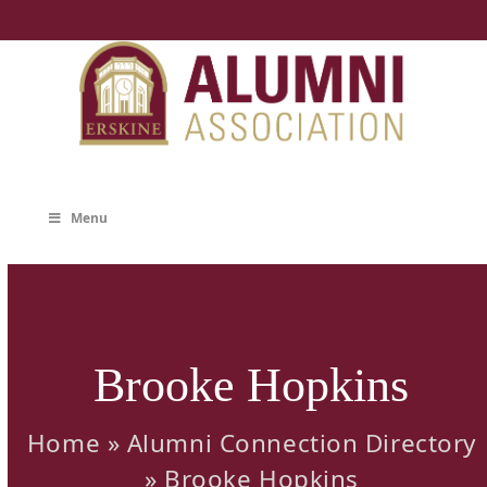
Skip
to
content
Menu
Brooke Hopkins
Home
»
Alumni Connection Directory
»
Brooke Hopkins