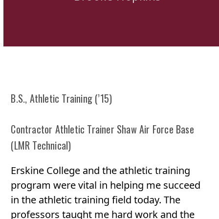
B.S., Athletic Training (’15)
Contractor Athletic Trainer Shaw Air Force Base
(LMR Technical)
Erskine College and the athletic training
program were vital in helping me succeed
in the athletic training field today. The
professors taught me hard work and the