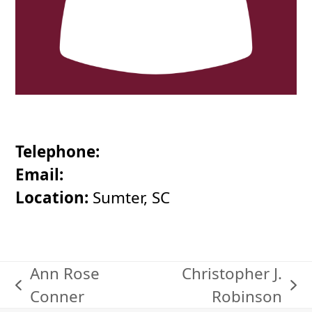
Telephone:
Email:
Location:
Sumter, SC
Ann Rose
Christopher J.
previous
next
Conner
Robinson