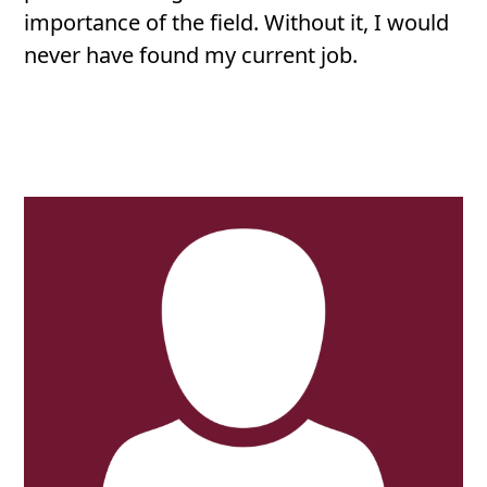
importance of the field. Without it, I would
never have found my current job.