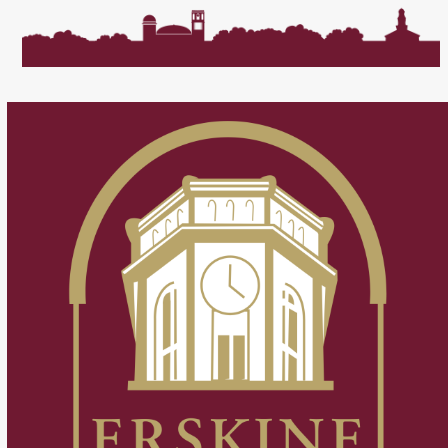
post:
post: