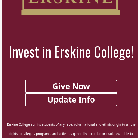
Invest in Erskine College!
Give Now
Update Info
Erskine College admits students of any race, color, national and ethnic origin to all the
rights, privileges, programs, and activities generally accorded or made available to