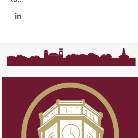
Linkedin