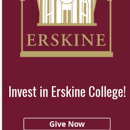
Invest in Erskine College!
Give Now