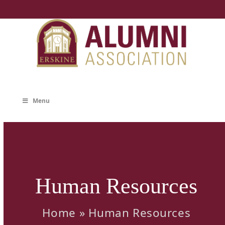
Skip
to
content
Menu
Human Resources
Home
»
Human Resources