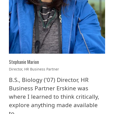
Stephanie Marion
Director, HR Business Partner
B.S., Biology ('07) Director, HR
Business Partner Erskine was
where I learned to think critically,
explore anything made available
to…