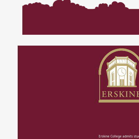
Erskine College admits stud