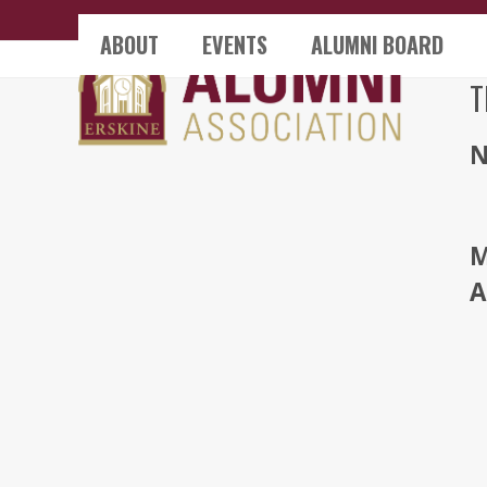
Skip
ABOUT
EVENTS
ALUMNI BOARD
to
content
T
M
A