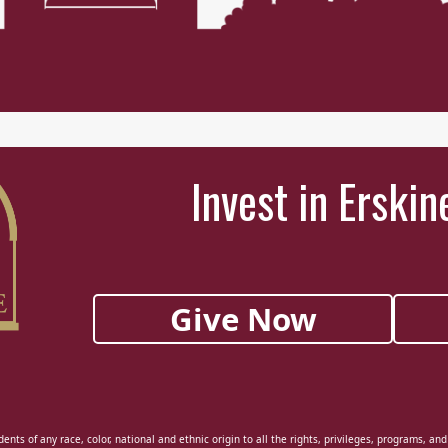
Invest in Erskin
Give Now
ents of any race, color, national and ethnic origin to all the rights, privileges, programs, an