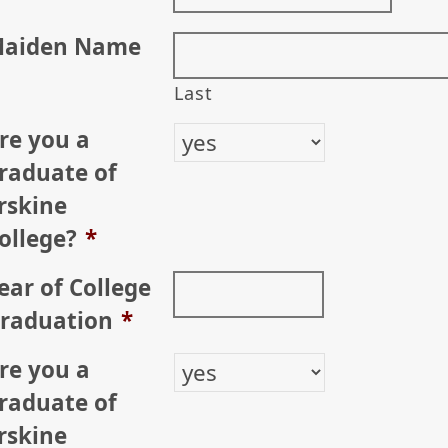
aiden Name
Last
re you a
raduate of
rskine
ollege?
*
ear of College
raduation
*
re you a
raduate of
rskine