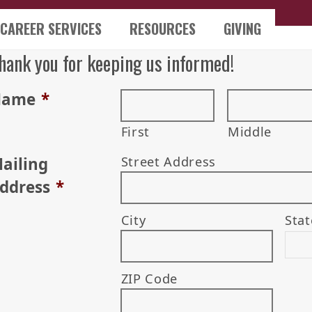
CAREER SERVICES
RESOURCES
GIVING
hank you for keeping us informed!
Name
*
First
Middle
ailing
Street Address
ddress
*
City
Stat
ZIP Code