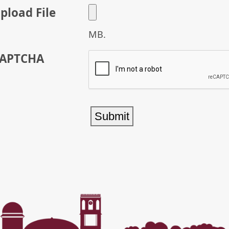
pload File
MB.
APTCHA