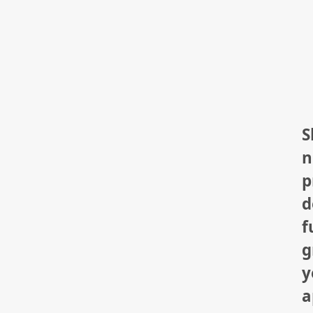
S
n
p
d
f
g
y
a