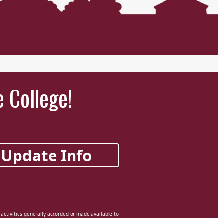
e College!
Update Info
d activities generally accorded or made available to