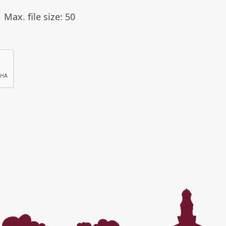
Max. file size: 50