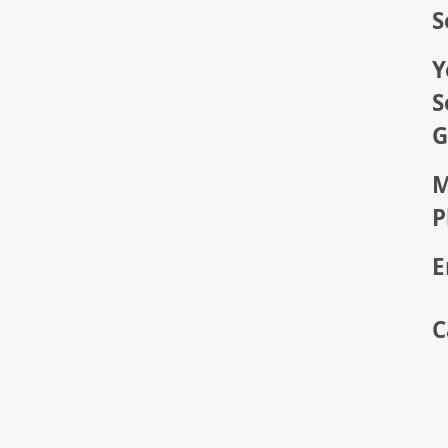
S
Y
S
G
M
P
E
C