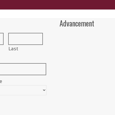
Advancement
Last
e