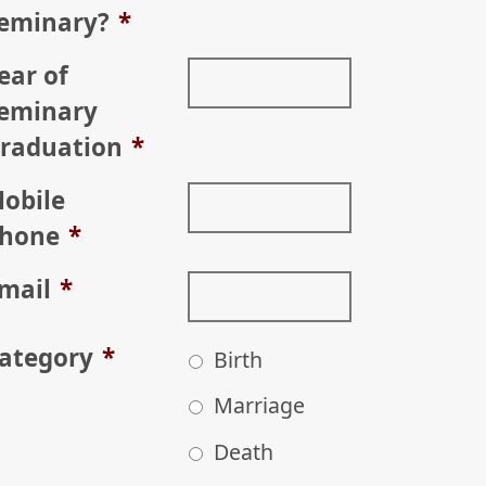
eminary?
*
ear of
eminary
raduation
*
obile
hone
*
mail
*
ategory
*
Birth
Marriage
Death