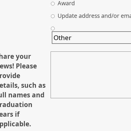
Award
Update address and/or ema
hare your
ews! Please
rovide
etails, such as
ull names and
raduation
ears if
pplicable.