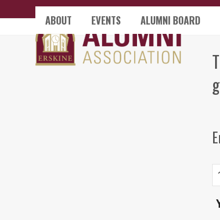
Skip
ABOUT
EVENTS
ALUMNI BOARD
to
content
T
g
E