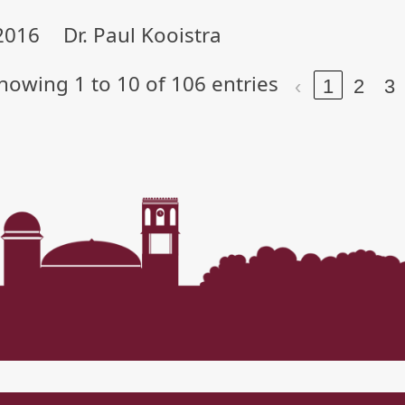
2016
Dr. Paul Kooistra
howing 1 to 10 of 106 entries
‹
1
2
3