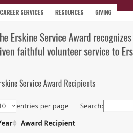
CAREER SERVICES
RESOURCES
GIVING
he Erskine Service Award recognizes
iven faithful volunteer service to Ers
rskine Service Award Recipients
entries per page
Search:
Year
Award Recipient