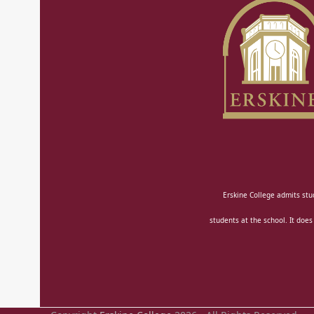
Erskine College admits stud
students at the school. It does