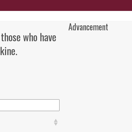
Advancement
 those who have
kine.