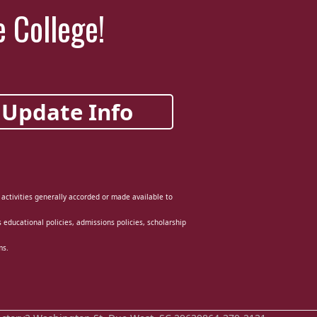
e College!
Update Info
d activities generally accorded or made available to
ts educational policies, admissions policies, scholarship
ms.