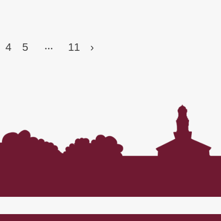
…
4
5
11
›