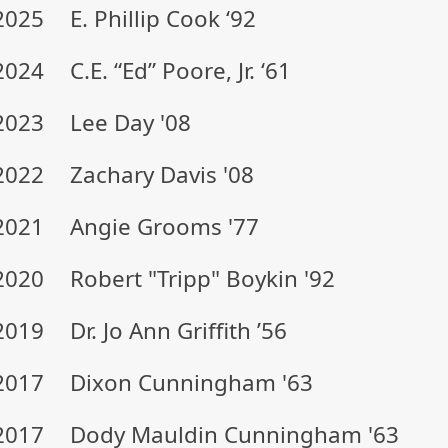
2025
E. Phillip Cook ‘92
2024
C.E. “Ed” Poore, Jr. ‘61
2023
Lee Day '08
2022
Zachary Davis '08
2021
Angie Grooms '77
2020
Robert "Tripp" Boykin '92
2019
Dr. Jo Ann Griffith ’56
2017
Dixon Cunningham '63
2017
Dody Mauldin Cunningham '63