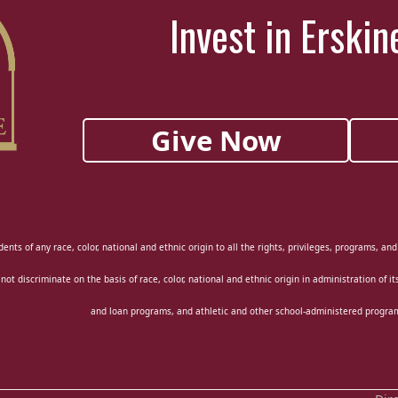
Invest in Erskin
Give Now
ents of any race, color, national and ethnic origin to all the rights, privileges, programs, an
 not discriminate on the basis of race, color, national and ethnic origin in administration of i
and loan programs, and athletic and other school-administered progra