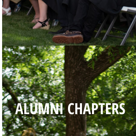
ALUMNI CHAPTERS