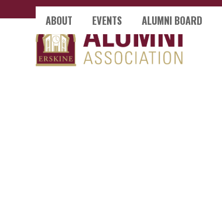
Skip
ABOUT
EVENTS
ALUMNI BOARD
to
content