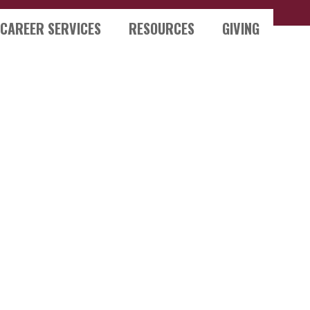
CAREER SERVICES
RESOURCES
GIVING