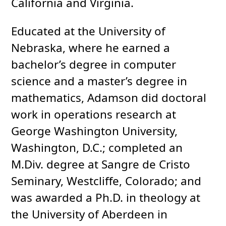
California and Virginia.
Educated at the University of
Nebraska, where he earned a
bachelor’s degree in computer
science and a master’s degree in
mathematics, Adamson did doctoral
work in operations research at
George Washington University,
Washington, D.C.; completed an
M.Div. degree at Sangre de Cristo
Seminary, Westcliffe, Colorado; and
was awarded a Ph.D. in theology at
the University of Aberdeen in