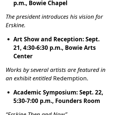
p.m., Bowie Chapel
The president introduces his vision for
Erskine.
Art Show and Reception: Sept.
21, 4:30-6:30 p.m., Bowie Arts
Center
Works by several artists are featured in
an exhibit entitled
Redemption.
Academic Symposium: Sept. 22,
5:30-7:00 p.m., Founders Room
“Erskine Then and Now”