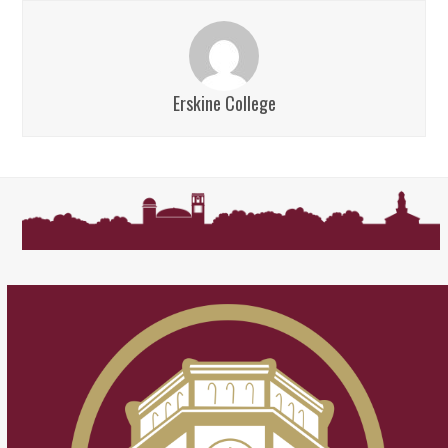
Erskine College