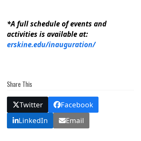
*A full schedule of events and
activities is available at:
erskine.edu/inauguration/
Share This
Twitter
Facebook
LinkedIn
Email