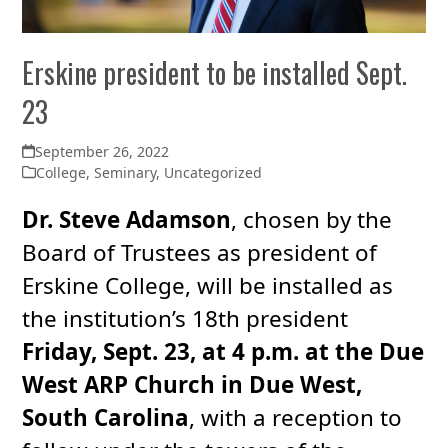
Erskine president to be installed Sept.
23
September 26, 2022
College
,
Seminary
,
Uncategorized
Dr. Steve Adamson
, chosen by the
Board of Trustees as president of
Erskine College, will be installed as
the institution’s 18th president
Friday, Sept. 23, at 4 p.m. at the Due
West ARP Church in Due West,
South Carolina
, with a reception to