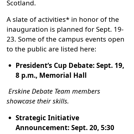
Scotland.
A slate of activities* in honor of the
inauguration is planned for Sept. 19-
23. Some of the campus events open
to the public are listed here:
President’s Cup Debate: Sept. 19,
8 p.m., Memorial Hall
Erskine Debate Team members
showcase their skills.
Strategic Initiative
Announcement: Sept. 20, 5:30