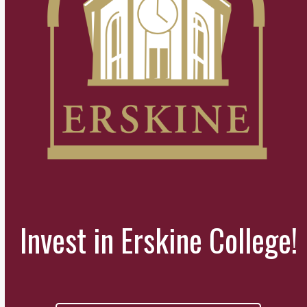
Invest in Erskine College!