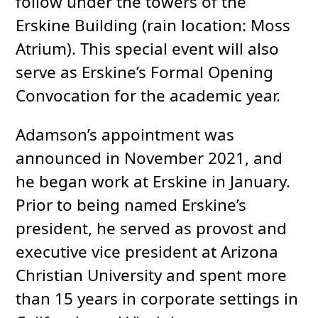
follow under the towers of the
Erskine Building (rain location: Moss
Atrium). This special event will also
serve as Erskine’s Formal Opening
Convocation for the academic year.
Adamson’s appointment was
announced in November 2021, and
he began work at Erskine in January.
Prior to being named Erskine’s
president, he served as provost and
executive vice president at Arizona
Christian University and spent more
than 15 years in corporate settings in