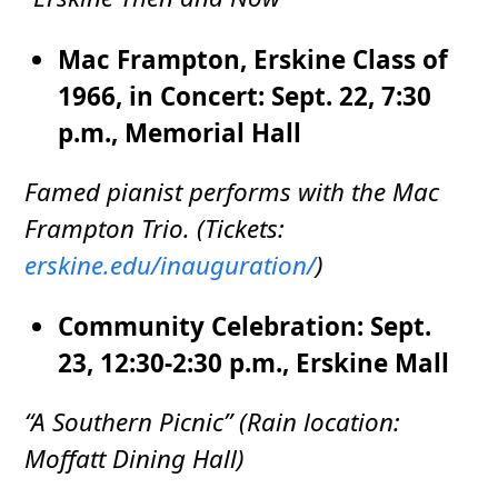
Mac Frampton, Erskine Class of
1966, in Concert: Sept. 22, 7:30
p.m., Memorial Hall
Famed pianist performs with the Mac
Frampton Trio. (Tickets:
erskine.edu/inauguration/
)
Community Celebration: Sept.
23, 12:30-2:30 p.m., Erskine Mall
“A Southern Picnic” (Rain location:
Moffatt Dining Hall)