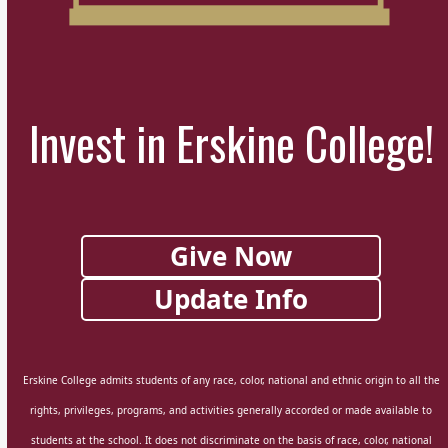
Invest in Erskine College!
Give Now
Update Info
Erskine College admits students of any race, color, national and ethnic origin to all the
rights, privileges, programs, and activities generally accorded or made available to
students at the school. It does not discriminate on the basis of race, color, national