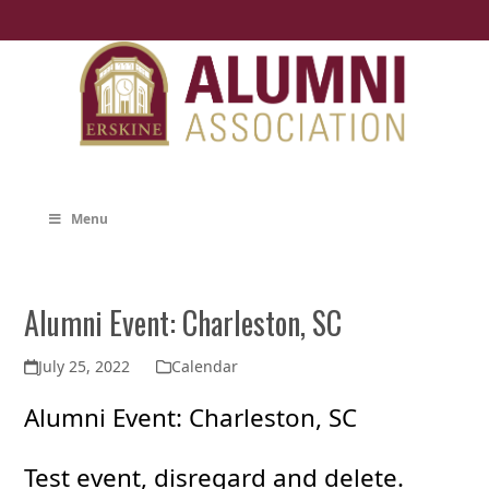
Skip
to
content
Menu
Alumni Event: Charleston, SC
July 25, 2022
Calendar
Alumni Event: Charleston, SC
Test event, disregard and delete.