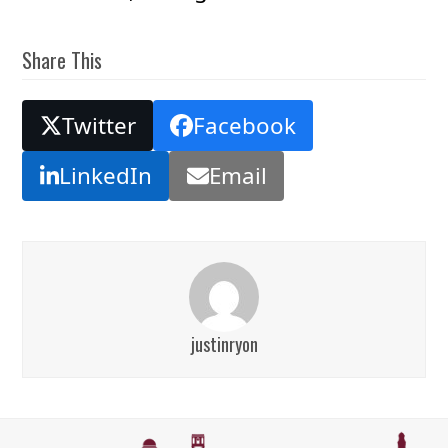
Share This
Twitter
Facebook
LinkedIn
Email
justinryon